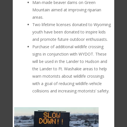
Man-made beaver dams on Green
Mountain aimed at improving riparian
areas.
Two lifetime licenses donated to Wyoming
youth have been donated to inspire kids
and promote future outdoor enthusiasts.
Purchase of additional wildlife crossing
signs in conjunction with WYDOT. These
will be used in the Lander to Hudson and
the Lander to Ft. Washakie areas to help
warn motorists about wildlife crossings
with a goal of reducing wildlife-vehicle
collisions and increasing motorists’ safety.