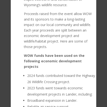
Wyoming’s wildlife resource.
Proceeds raised from the event allow WOW
and its sponsors to make a long-lasting
impact on our local community and wildlife.
Each year proceeds are split between an
economic development project and
wildlife/habitat project. Here are some of
those projects.
WOW funds have been used on the
following economic development
projects
:
2024 funds contributed toward the Highway
26 Wildlife Crossing project.
2023 funds went towards
economic
development projects in Lander, including:
Broadband expansion in Lander.
Reliable air service support.