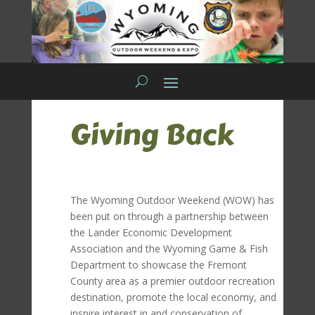
Giving Back
The Wyoming Outdoor Weekend (WOW) has
been put on through a partnership between
the Lander Economic Development
Association and the Wyoming Game & Fish
Department to showcase the Fremont
County area as a premier outdoor recreation
destination, promote the local economy, and
inspire interest in and conservation of