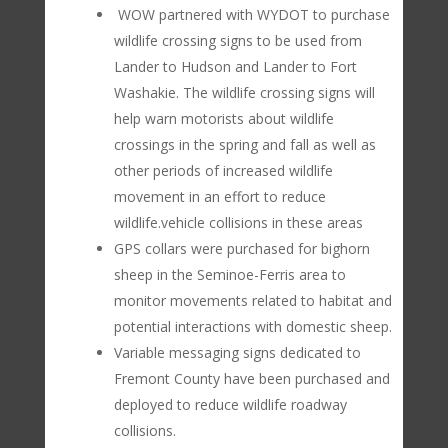
WOW partnered with WYDOT to purchase
wildlife crossing signs to be used from
Lander to Hudson and Lander to Fort
Washakie. The wildlife crossing signs will
help warn motorists about wildlife
crossings in the spring and fall as well as
other periods of increased wildlife
movement in an effort to reduce
wildlife.vehicle collisions in these areas
GPS collars were purchased for bighorn
sheep in the Seminoe-Ferris area to
monitor movements related to habitat and
potential interactions with domestic sheep.
Variable messaging signs dedicated to
Fremont County have been purchased and
deployed to reduce wildlife roadway
collisions.