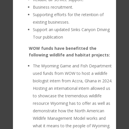
Business recruitment.
Supporting efforts for the retention of
existing businesses.
Support an updated Sinks Canyon Driving
Tour publication
WOW funds have benefitted the
following wildlife and habitat projects:
The Wyoming Game and Fish Department
used funds from WOW to host a wildlife
biologist intern from Accra, Ghana in 2024.
Hosting an international intern allowed us
to showcase the tremendous wildlife
resource Wyoming has to offer as well as
demonstrate how the North American
Wildlife Management Model works and
what it means to the people of Wyoming.